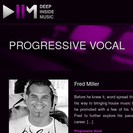
PROGRESSIVE VOCAL
Fred Miller
Before he knew it, word spread t
his way to bringing house music t
he promoted with a few of his f
Fred to further explore his pas
career. […]
Progressive Vocal