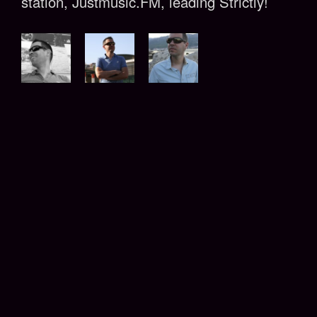
station, Justmusic.FM, leading Strictly!