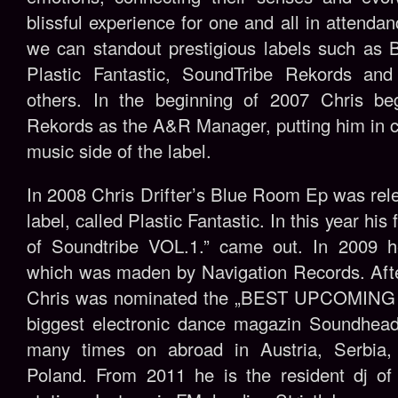
blissful experience for one and all in attenda
we can standout prestigious labels such as 
Plastic Fantastic, SoundTribe Rekords a
others. In the beginning of 2007 Chris be
Rekords as the A&R Manager, putting him in 
music side of the label.
In 2008 Chris Drifter’s Blue Room Ep was rel
label, called Plastic Fantastic. In this year hi
of Soundtribe VOL.1.” came out. In 2009 h
which was maden by Navigation Records. Afte
Chris was nominated the „BEST UPCOMING DJ
biggest electronic dance magazin Soundhead
many times on abroad in Austria, Serbia,
Poland. From 2011 he is the resident dj of 