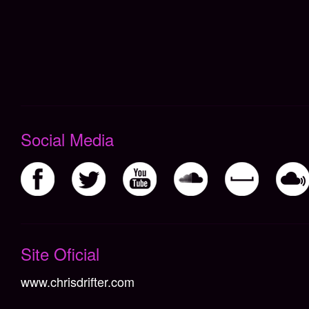
Social Media
Não há itens cadastrados
Site Oficial
www.chrisdrifter.com