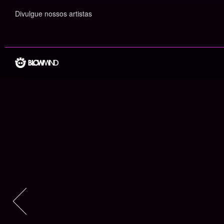
Divulgue nossos artistas