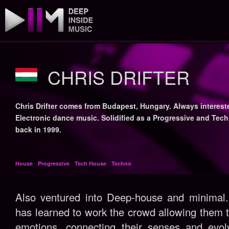
CHRIS DRIFTER
Chris Drifter comes from Budapest, Hungary. Always interest
Electronic dance music. Solidified as a Progressive and Tec
back in 1999.
House
Progressive
Tech House
Techno
Also ventured into Deep-house and minimal.
has learned to work the crowd allowing them 
emotions, connecting their senses and evolv