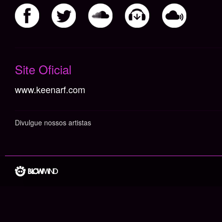
Não há itens cadastrados
Site Oficial
www.keenarf.com
Divulgue nossos artistas