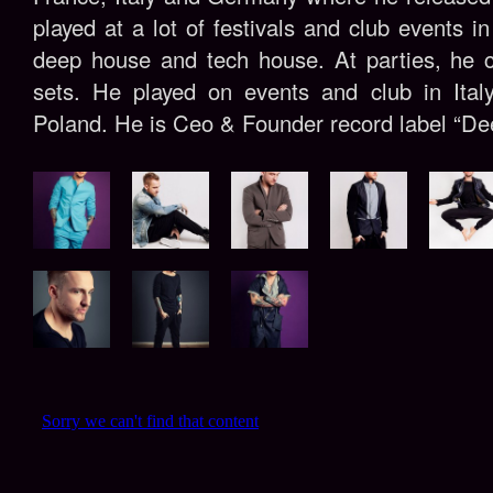
played at a lot of festivals and club events i
deep house and tech house. At parties, he c
sets. He played on events and club in Ital
Poland. He is Ceo & Founder record label “De