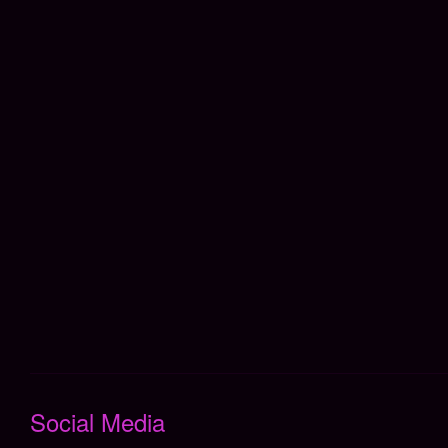
Social Media