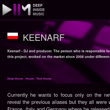
KEENARF
Keenarf - DJ and producer. The person who is responsible fo
this project, worked on the market since 2008 under different
Deep House
House
Tech House
Currently he wants to focus only on the ne
reveal the previous aliases but they all were 
France, Italy and Germany where he released 